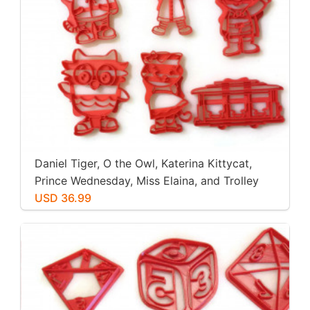
Daniel Tiger, O the Owl, Katerina Kittycat,
Prince Wednesday, Miss Elaina, and Trolley
Cookie Cutters. Great for Cookies, Play-Doh,
USD 36.99
Fondant