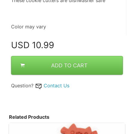
These cookie cutters are dishwasher safe
Color may vary
USD
10.99
ADD TO CART
Question?
Contact Us
Related Products