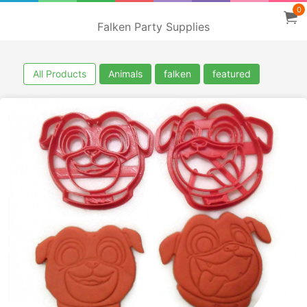
0
Falken Party Supplies
All Products
Animals
falken
featured