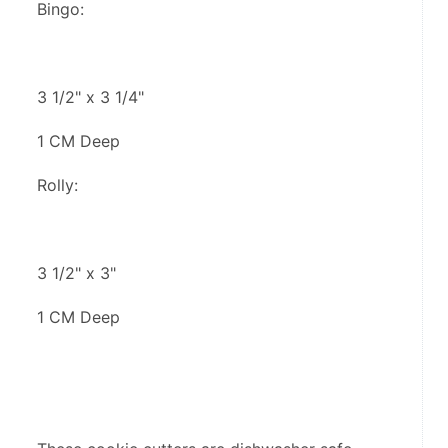
Bingo:
3 1/2" x 3 1/4"
1 CM Deep
Rolly:
3 1/2" x 3"
1 CM Deep