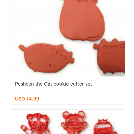
Pusheen the Cat cookie cutter set
USD 14.99