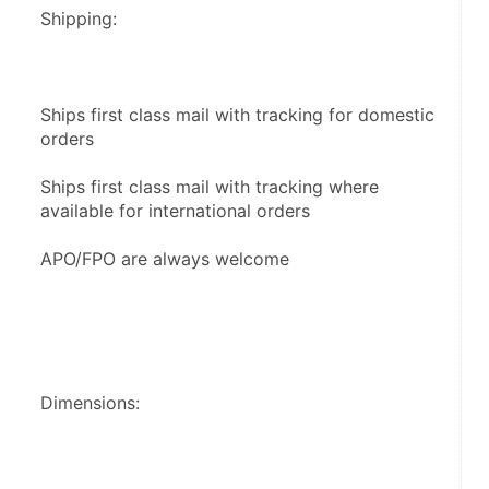
Shipping:
Ships first class mail with tracking for domestic 
orders
Ships first class mail with tracking where 
available for international orders
APO/FPO are always welcome
Dimensions: