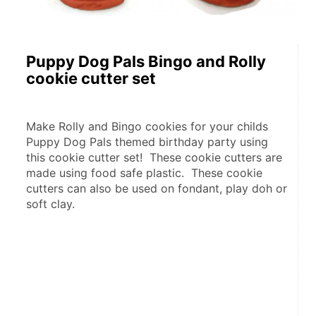
Puppy Dog Pals Bingo and Rolly
cookie cutter set
Make Rolly and Bingo cookies for your childs 
Puppy Dog Pals themed birthday party using 
this cookie cutter set!  These cookie cutters are 
made using food safe plastic.  These cookie 
cutters can also be used on fondant, play doh or 
soft clay.