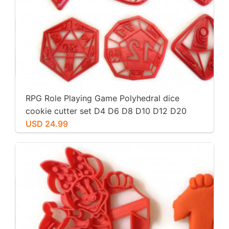
RPG Role Playing Game Polyhedral dice
cookie cutter set D4 D6 D8 D10 D12 D20
USD 24.99