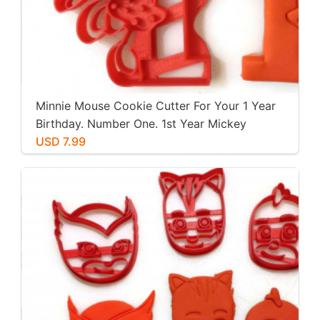
Minnie Mouse Cookie Cutter For Your 1 Year
Birthday. Number One. 1st Year Mickey
Mouse Clubhouse Party. For Play-Doh,
USD 7.99
Fondant, Cookies