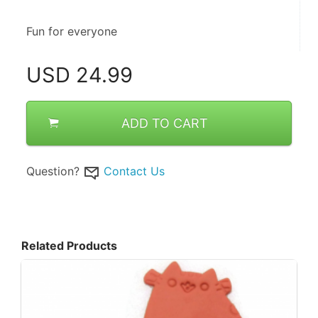
Fun for everyone
USD
24.99
ADD TO CART
Question?
Contact Us
Related Products