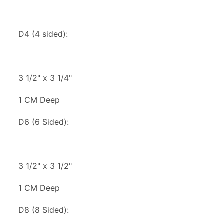
D4 (4 sided):
3 1/2" x 3 1/4"
1 CM Deep
D6 (6 Sided):
3 1/2" x 3 1/2"
1 CM Deep
D8 (8 Sided):