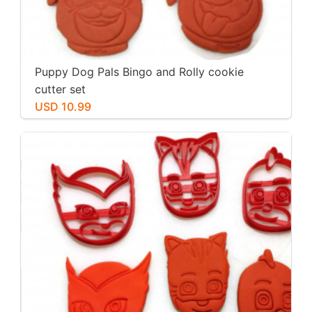
Puppy Dog Pals Bingo and Rolly cookie
cutter set
USD 10.99