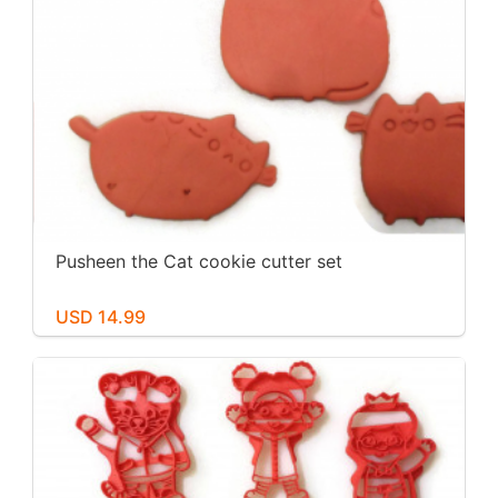
Pusheen the Cat cookie cutter set
USD 14.99