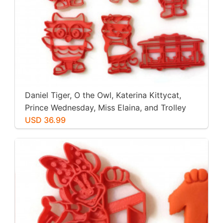
Daniel Tiger, O the Owl, Katerina Kittycat,
Prince Wednesday, Miss Elaina, and Trolley
Cookie Cutters. Great for Cookies, Play-Doh,
USD 36.99
Fondant