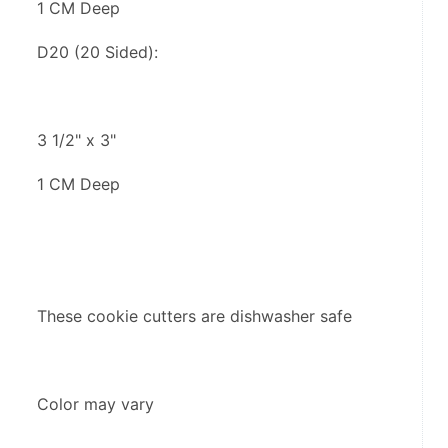
1 CM Deep
D20 (20 Sided):
3 1/2" x 3"
1 CM Deep
These cookie cutters are dishwasher safe
Color may vary