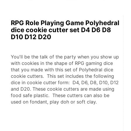
RPG Role Playing Game Polyhedral
dice cookie cutter set D4 D6 D8
D10 D12 D20
You'll be the talk of the party when you show up 
with cookies in the shape of RPG gaming dice 
that you made with this set of Polyhedral dice 
cookie cutters.  This set includes the following 
dice in cookie cutter form:  D4, D6, D8, D10, D12 
and D20. These cookie cutters are made using 
food safe plastic.  These cutters can also be 
used on fondant, play doh or soft clay.