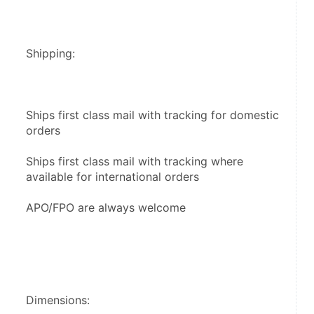
Shipping:
Ships first class mail with tracking for domestic 
orders
Ships first class mail with tracking where 
available for international orders
APO/FPO are always welcome
Dimensions: