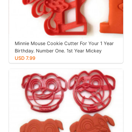
Minnie Mouse Cookie Cutter For Your 1 Year
Birthday. Number One. 1st Year Mickey
Mouse Clubhouse Party. For Play-Doh,
USD 7.99
Fondant, Cookies