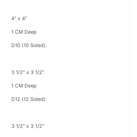
4" x 4"
1 CM Deep
D10 (10 Sided):
3 1/2" x 3 1/2"
1 CM Deep
D12 (12 Sided):
3 1/2" x 3 1/2"