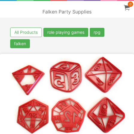
0
Falken Party Supplies
All Products
role playing games
rpg
falken