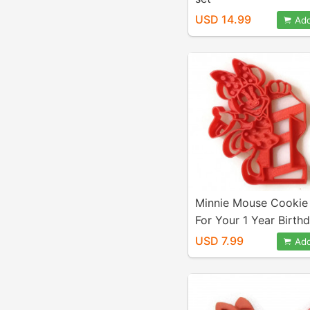
USD 14.99
Add
Minnie Mouse Cookie
For Your 1 Year Birthd
Number One. 1st Year
USD 7.99
Add
Mouse Clubhouse Part
Play-Doh, Fondant, C