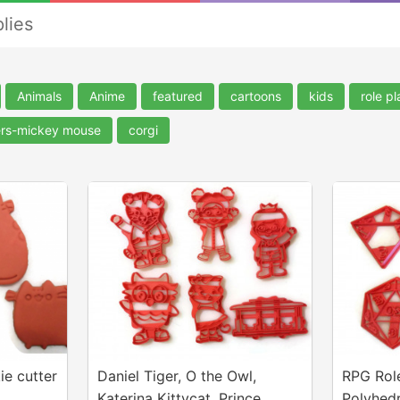
lies
Animals
Anime
featured
cartoons
kids
role p
ers-mickey mouse
corgi
ie cutter
Daniel Tiger, O the Owl,
RPG Rol
Katerina Kittycat, Prince
Polyhedr