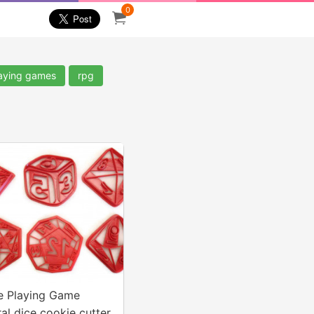
0
laying games
rpg
e Playing Game
al dice cookie cutter