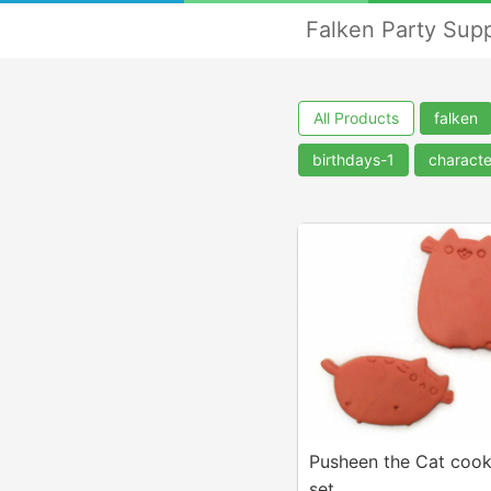
Falken Party Supp
All Products
falken
birthdays-1
charact
Pusheen the Cat cook
set