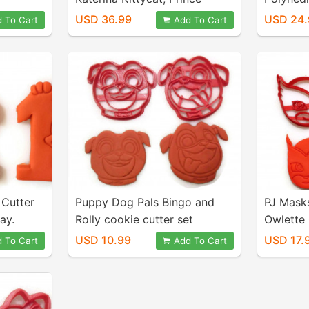
Wednesday, Miss Elaina, and
set D4 
USD 36.99
USD 24.
 To Cart
Add To Cart
Trolley Cookie Cutters. Great
for Cookies, Play-Doh,
Fondant
 Cutter
Puppy Dog Pals Bingo and
PJ Mask
ay.
Rolly cookie cutter set
Owlette 
 Mickey
USD 10.99
USD 17.
 To Cart
Add To Cart
y. For
ookies