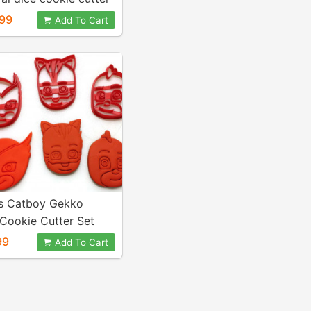
D6 D8 D10 D12 D20
99
Add To Cart
s Catboy Gekko
Cookie Cutter Set
99
Add To Cart