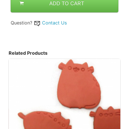
ADD TO CART
Question?
Contact Us
Related Products