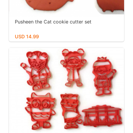
Pusheen the Cat cookie cutter set
USD 14.99