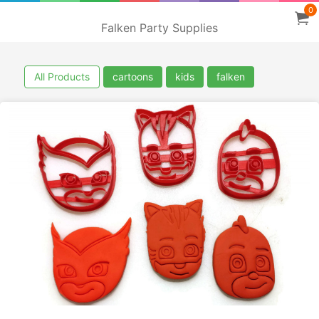
0
Falken Party Supplies
All Products
cartoons
kids
falken