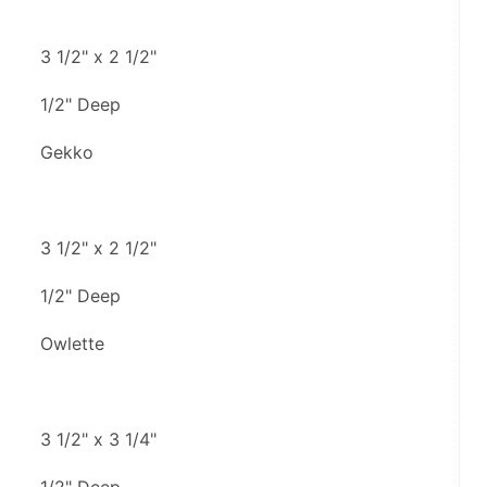
3 1/2" x 2 1/2"
1/2" Deep
Gekko
3 1/2" x 2 1/2"
1/2" Deep
Owlette
3 1/2" x 3 1/4"