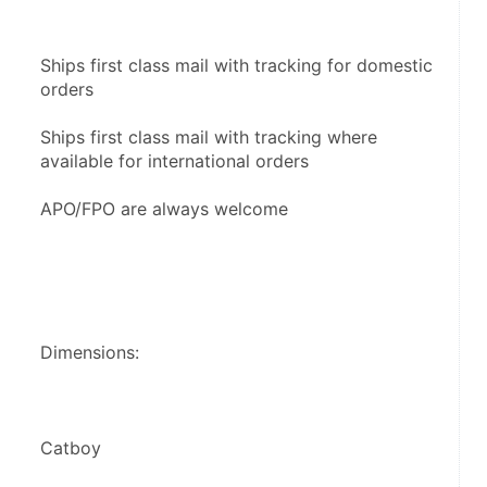
Ships first class mail with tracking for domestic 
orders
Ships first class mail with tracking where 
available for international orders
APO/FPO are always welcome
Dimensions:
Catboy