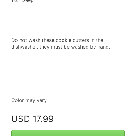
1/2" Deep
Do not wash these cookie cutters in the 
dishwasher, they must be washed by hand.
Color may vary
USD
17.99