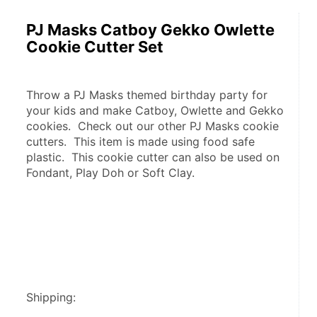
PJ Masks Catboy Gekko Owlette
Cookie Cutter Set
Throw a PJ Masks themed birthday party for 
your kids and make Catboy, Owlette and Gekko 
cookies.  Check out our other PJ Masks cookie 
cutters.  This item is made using food safe 
plastic.  This cookie cutter can also be used on 
Fondant, Play Doh or Soft Clay.
Shipping: