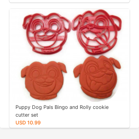
Fondant, Cookies
Puppy Dog Pals Bingo and Rolly cookie
cutter set
USD 10.99