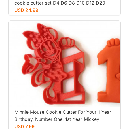
cookie cutter set D4 D6 D8 D10 D12 D20
USD 24.99
Minnie Mouse Cookie Cutter For Your 1 Year
Birthday. Number One. 1st Year Mickey
Mouse Clubhouse Party. For Play-Doh,
USD 7.99