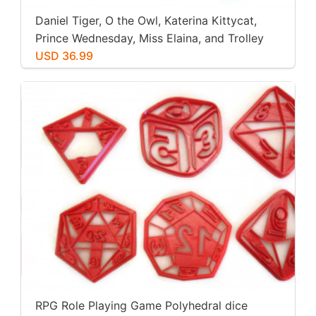
Daniel Tiger, O the Owl, Katerina Kittycat,
Prince Wednesday, Miss Elaina, and Trolley
Cookie Cutters. Great for Cookies, Play-Doh,
USD 36.99
Fondant
RPG Role Playing Game Polyhedral dice